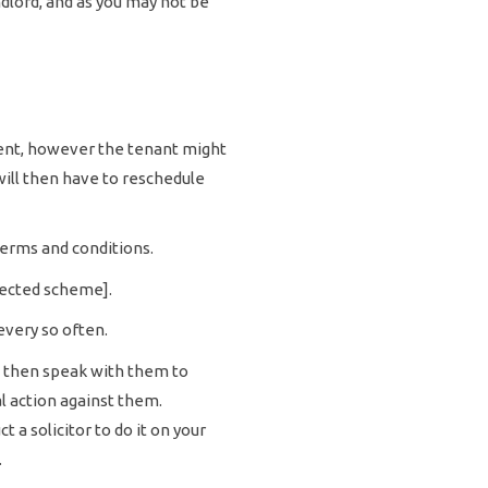
ndlord, and as you may not be
sent, however the tenant might
will then have to reschedule
 terms and conditions.
tected scheme].
every so often.
t then speak with them to
l action against them.
 a solicitor to do it on your
.