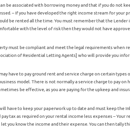
 can be associated with borrowing money and that if you do not k
essed. – If you have developed the right income stream for your p
hould be rented all the time. You must remember that the Lender is
comfortable with the level of risk then they would not have approve
erty must be compliant and meet the legal requirements when rent
ociation of Residential Letting Agents] who will provide you info
ay have to pay ground rent and service charge on certain types of 
r business model. There is not normally a service charge to pay on 
metimes be effective, as you are paying for the upkeep and insura
will have to keep your paperwork up to date and must keep the I
ay tax as required on your rental income less expenses – Your re
ll let you know the income and their expense. You can then tally th