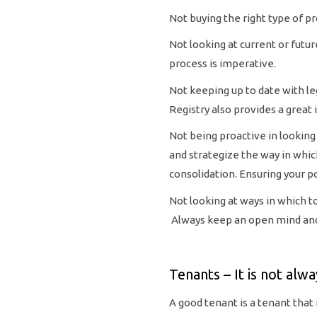
Not buying the right type of pr
Not looking at current or futu
process is imperative.
Not keeping up to date with le
Registry also provides a great
Not being proactive in looking 
and strategize the way in whi
consolidation. Ensuring your p
Not looking at ways in which t
Always keep an open mind and
Tenants – It is not alwa
A good tenant is a tenant that