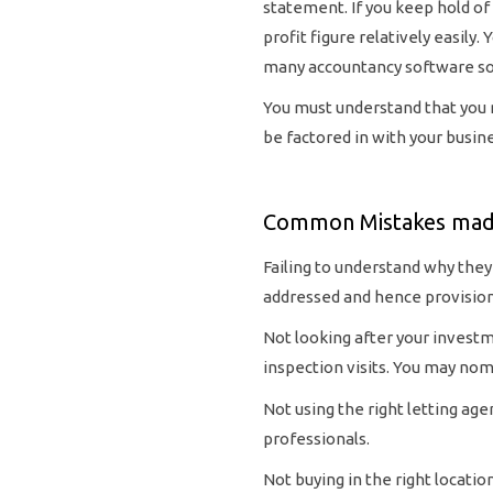
statement. If you keep hold of
profit figure relatively easily
many accountancy software sol
You must understand that you ma
be factored in with your busine
Common Mistakes made
Failing to understand why they
addressed and hence provisione
Not looking after your investme
inspection visits. You may nom
Not using the right letting age
professionals.
Not buying in the right locatio