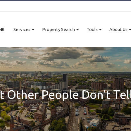
Services
Property Search
Tools
About Us
 Other People Don’t Tel