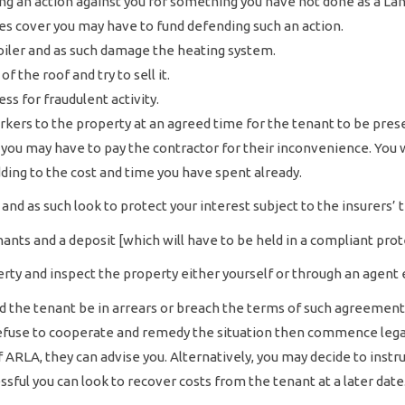
ing an action against you for something you have not done as a La
es cover you may have to fund defending such an action.
oiler and as such damage the heating system.
of the roof and try to sell it.
ss for fraudulent activity.
rkers to the property at an agreed time for the tenant to be pre
 you may have to pay the contractor for their inconvenience. You 
ing to the cost and time you have spent already.
and as such look to protect your interest subject to the insurers’
ants and a deposit [which will have to be held in a compliant pro
rty and inspect the property either yourself or through an agent 
uld the tenant be in arrears or breach the terms of such agreemen
 refuse to cooperate and remedy the situation then commence lega
RLA, they can advise you. Alternatively, you may decide to instruct
sful you can look to recover costs from the tenant at a later date