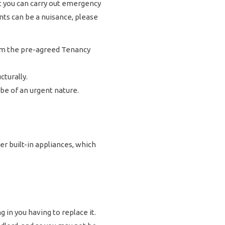
at you can carry out emergency
ts can be a nuisance, please
from the pre-agreed Tenancy
turally.
 be of an urgent nature.
 built-in appliances, which
g in you having to replace it.