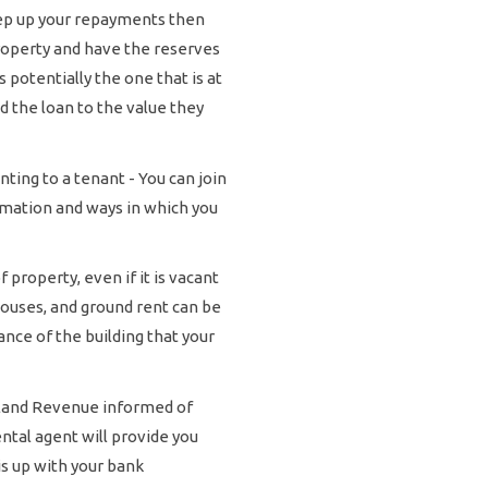
eep up your repayments then
roperty and have the reserves
 potentially the one that is at
d the loan to the value they
ing to a tenant - You can join
rmation and ways in which you
property, even if it is vacant
houses, and ground rent can be
nce of the building that your
nland Revenue informed of
ntal agent will provide you
is up with your bank