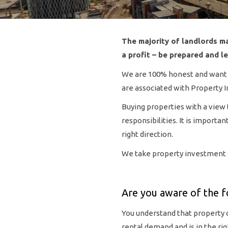
The majority of landlords ma
a profit – be prepared and l
We are 100% honest and want to
are associated with Property 
Buying properties with a view 
responsibilities. It is import
right direction.
We take property investment se
Are you aware of the f
You understand that property 
rental demand and is in the rig