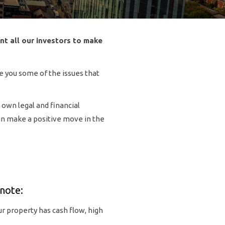
nt all our investors to make
se you some of the issues that
 own legal and financial
can make a positive move in the
note:
r property has cash flow, high