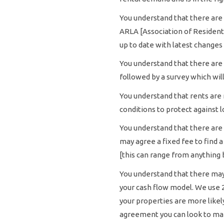
You understand that there are 
ARLA [Association of Residenti
up to date with latest changes 
You understand that there are 
followed by a survey which wil
You understand that rents are 
conditions to protect against l
You understand that there are 
may agree a fixed fee to find 
[this can range from anything 
You understand that there may 
your cash flow model. We use 2
your properties are more likel
agreement you can look to mar