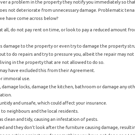
scover a problem in the property they notify you immediately so th
 does not deteriorate from unnecessary damage. Problematic tenan
we have come across below?
at all, do not pay rent on time, or look to pay a reduced amount 
 damage to the property or even try to damage the property struc
ut to do repairs and try to pressure you, albeit the repair may not
iving in the property that are not allowed to do so.
may have excluded this from their Agreement.
or immoral use.
 damage locks, damage the kitchen, bathroom or damage any other
ation.
ntidy and unsafe, which could affect your insurance.
 to neighbours and the local residents.
 clean and tidy, causing an infestation of pests.
hed and they don’t look after the furniture causing damage, resultin