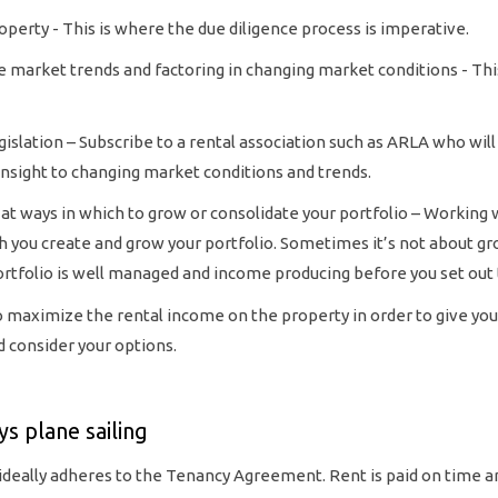
operty - This is where the due diligence process is imperative.
re market trends and factoring in changing market conditions - Thi
gislation – Subscribe to a rental association such as ARLA who wil
 insight to changing market conditions and trends.
at ways in which to grow or consolidate your portfolio – Working wi
ch you create and grow your portfolio. Sometimes it’s not about g
ortfolio is well managed and income producing before you set out 
o maximize the rental income on the property in order to give you
 consider your options.
ys plane sailing
 ideally adheres to the Tenancy Agreement. Rent is paid on time 