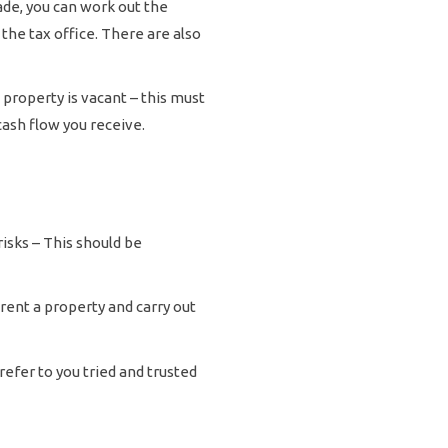
ade, you can work out the
 the tax office. There are also
 property is vacant – this must
cash flow you receive.
isks – This should be
 rent a property and carry out
refer to you tried and trusted