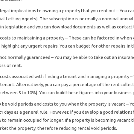
legal implications to owning a property that you rent out – You can
al Letting Agents}. The subscription is normally a nominal annual
in legislation and you can download documents as well as contact t
costs to maintaining a property – These can be factored in when y
l highlight any urgent repairs. You can budget for other repairs i
not normally guaranteed – You may be able to take out an insuranc
oss of rent.
costs associated with finding a tenant and managing a property – Y
a tenant. Alternatively, you can pay a percentage of the rent coll
between 5 to 10%]. You can build these figures into your business 
be void periods and costs to you when the property is vacant – You
1 days as a general rule. However, if you develop a good relations
y to remain occupied for longer. If a property is becoming vacant 
ket the property, therefore reducing rental void periods.