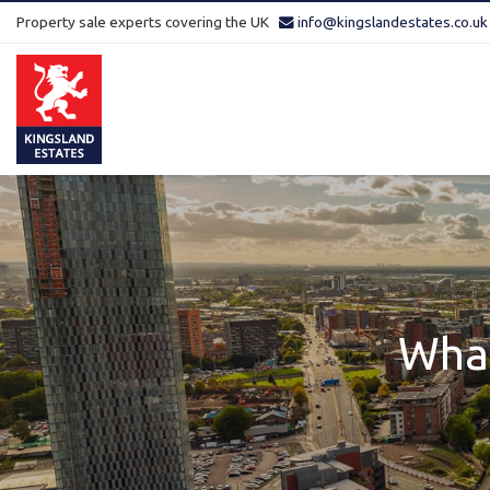
Property sale experts covering the UK
info@kingslandestates.co.uk
Kingsland
Estates
-
What