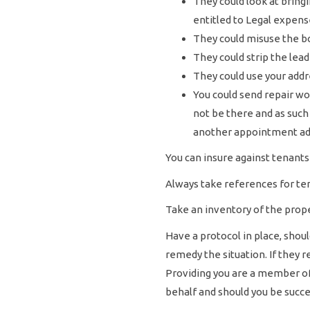
They could look at bring
entitled to Legal expens
They could misuse the b
They could strip the lead 
They could use your addre
You could send repair wo
not be there and as such
another appointment add
You can insure against tenants 
Always take references for ten
Take an inventory of the prope
Have a protocol in place, sho
remedy the situation. If they
Providing you are a member of A
behalf and should you be succes