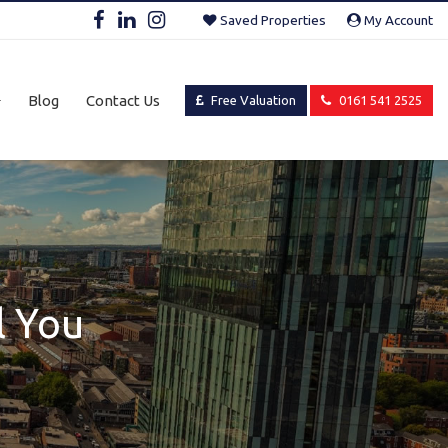
Saved Properties
My Account
Blog
Contact Us
Free Valuation
0161 541 2525
l You