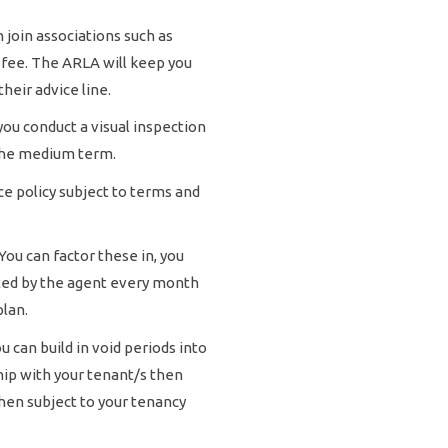
 join associations such as
 fee. The ARLA will keep you
heir advice line.
ou conduct a visual inspection
n the medium term.
e policy subject to terms and
ou can factor these in, you
ected by the agent every month
plan.
 can build in void periods into
hip with your tenant/s then
then subject to your tenancy