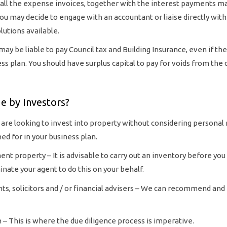
 all the expense invoices, together with the interest payments m
. You may decide to engage with an accountant or liaise directly with
utions available.
y be liable to pay Council tax and Building Insurance, even if the
ss plan. You should have surplus capital to pay for voids from the 
 by Investors?
 are looking to invest into property without considering personal r
d for in your business plan.
nt property – It is advisable to carry out an inventory before you
inate your agent to do this on your behalf.
nts, solicitors and / or financial advisers – We can recommend and 
n – This is where the due diligence process is imperative.