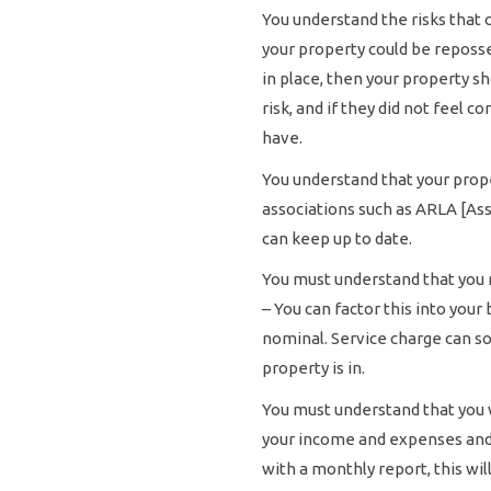
You understand the risks that
your property could be reposs
in place, then your property s
risk, and if they did not feel 
have.
You understand that your prop
associations such as ARLA [Ass
can keep up to date.
You must understand that you m
– You can factor this into you
nominal. Service charge can so
property is in.
You must understand that you 
your income and expenses and p
with a monthly report, this wi