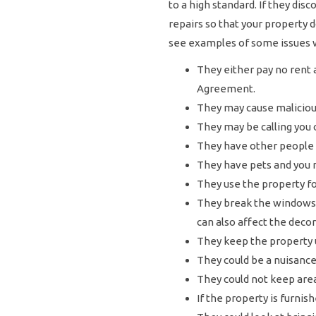
to a high standard. If they di
repairs so that your property
see examples of some issues 
They either pay no rent 
Agreement.
They may cause malicious
They may be calling you o
They have other people l
They have pets and you 
They use the property f
They break the windows,
can also affect the decor
They keep the property u
They could be a nuisance
They could not keep areas
If the property is furnis