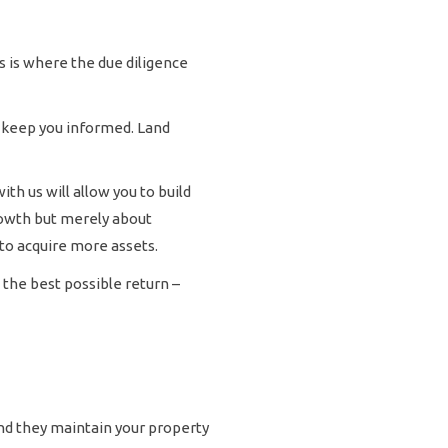
s is where the due diligence
l keep you informed. Land
th us will allow you to build
rowth but merely about
to acquire more assets.
 the best possible return –
and they maintain your property