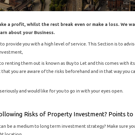
ke a profit, whilst the rest break even or make a loss. We wa
earn about your Business.
 provide you with a high level of service. This Section is to advi
Investment,
to renting them out is known as Buy to Let and this comes with its
ant that you are aware of the risks beforehand and in that way you 
riously and would like for you to go in with your eyes open.
ollowing Risks of Property Investment? Points to 
can be a medium to long term investment strategy? Make sure you
ht location.