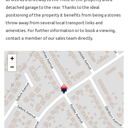
detached garage to the rear. Thanks to the ideal
positioning of the property it benefits from being a stones
throw away from several local transport links and
amenities. For further information or to book a viewing,
contact a member of our sales team directly.
+
−