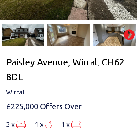
Paisley Avenue, Wirral, CH62
8DL
Wirral
£225,000
Offers Over
3 x
1 x
1 x