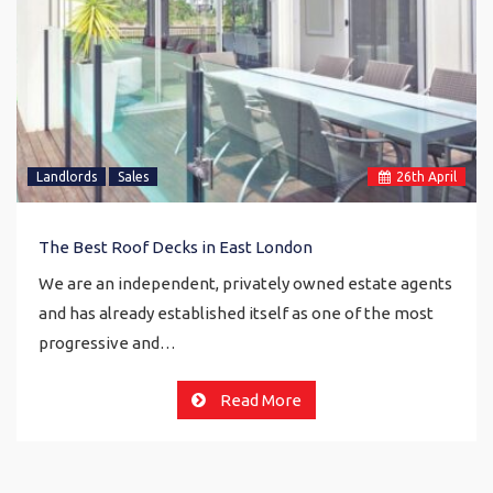
Landlords
Sales
26
th
April
The Best Roof Decks in East London
We are an independent, privately owned estate agents
and has already established itself as one of the most
progressive and…
Read More