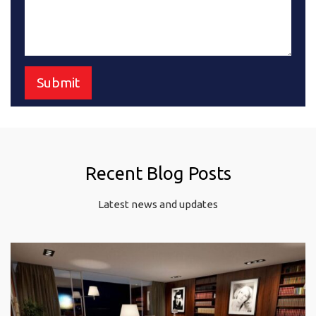
Recent Blog Posts
Latest news and updates