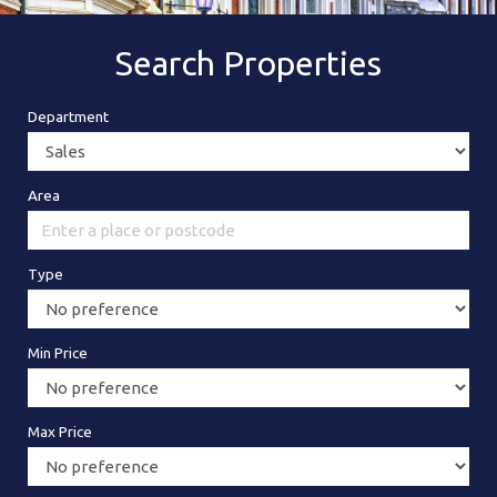
Search Properties
Department
Area
Type
Min Price
Max Price