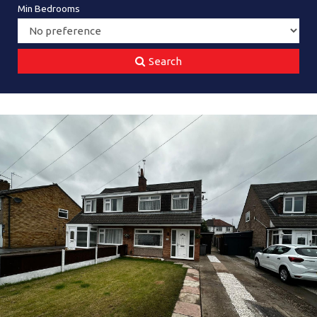
Min Bedrooms
Search