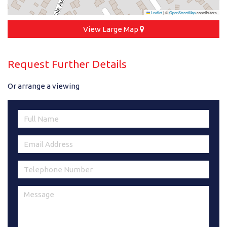
Leaflet
|
©
OpenStreetMap
contributors
View Large Map
Request Further Details
Or arrange a viewing