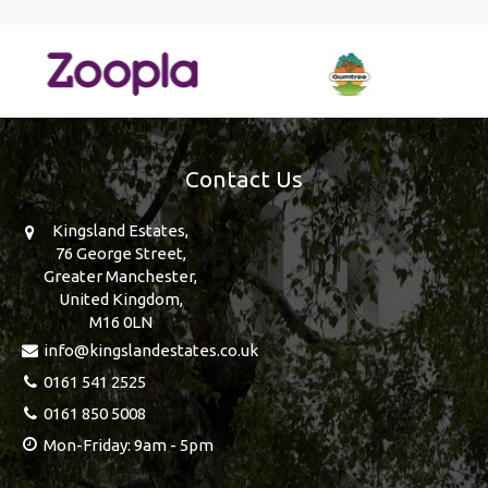
Contact Us
Kingsland Estates,
76 George Street,
Greater Manchester,
United Kingdom,
M16 0LN
info@kingslandestates.co.uk
0161 541 2525
0161 850 5008
Mon-Friday: 9am - 5pm