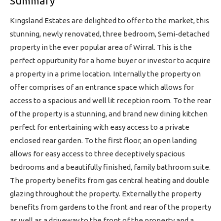
Summary
Kingsland Estates are delighted to offer to the market, this
stunning, newly renovated, three bedroom, Semi-detached
property in the ever popular area of Wirral. This is the
perfect oppurtunity for a home buyer or investor to acquire
a property in a prime location. Internally the property on
offer comprises of an entrance space which allows for
access to a spacious and well lit reception room. To the rear
of the property is a stunning, and brand new dining kitchen
perfect for entertaining with easy access to a private
enclosed rear garden. To the first floor, an open landing
allows for easy access to three deceptively spacious
bedrooms and a beautifully finished, family bathroom suite.
The property benefits from gas central heating and double
glazing throughout the property. Externally the property
benefits from gardens to the front and rear of the property
as well as a driveway to the front of the property and a