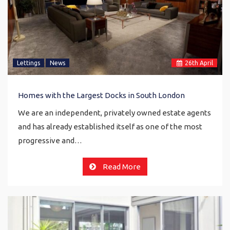
Lettings
News
26
th
April
Homes with the Largest Docks in South London
We are an independent, privately owned estate agents
and has already established itself as one of the most
progressive and…
Read More