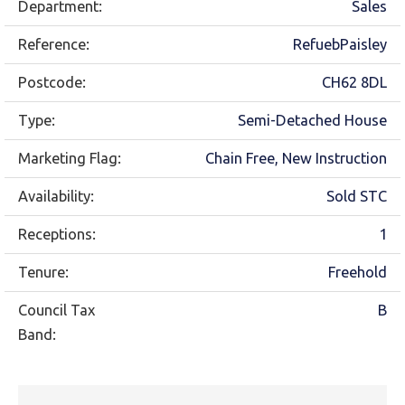
Department:
Sales
Reference:
RefuebPaisley
Postcode:
CH62 8DL
Type:
Semi-Detached House
Marketing Flag:
Chain Free, New Instruction
Availability:
Sold STC
Receptions:
1
Tenure:
Freehold
Council Tax
B
Band: