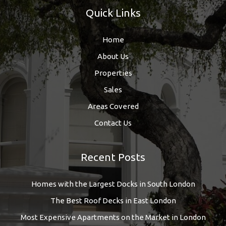
Quick Links
Home
About Us
Properties
Sales
Areas Covered
Contact Us
Recent Posts
Homes with the Largest Docks in South London
The Best Roof Decks in East London
Most Expensive Apartments on the Market in London