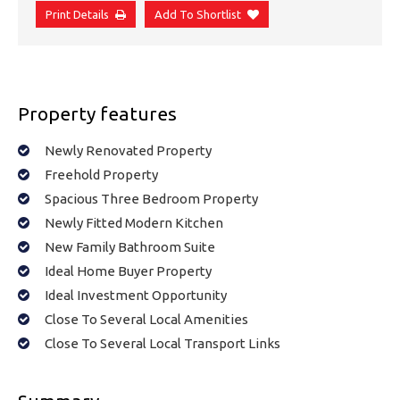
Print Details
Add To Shortlist
Property features
Newly Renovated Property
Freehold Property
Spacious Three Bedroom Property
Newly Fitted Modern Kitchen
New Family Bathroom Suite
Ideal Home Buyer Property
Ideal Investment Opportunity
Close To Several Local Amenities
Close To Several Local Transport Links