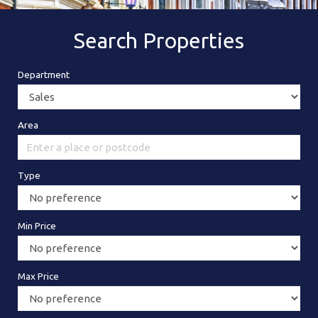
Search Properties
Department
Area
Type
Min Price
Max Price