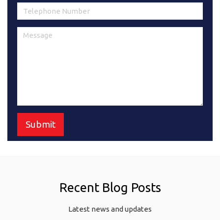
Recent Blog Posts
Latest news and updates