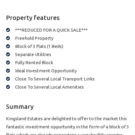
Property features
***REDUCED FOR A QUICK SALE***
Freehold Property
Block of 3 Flats (1 Beds)
Separate Utilities
Fully Rented Block
Ideal Investment Opportunity
Close To Several Local Transport Links
Close To Several Local Amenities
Summary
Kingsland Estates are delighted to offer to the market this
fantastic investment oppurtunity in the form of a block of 3
flats which are already generating a very healthy income