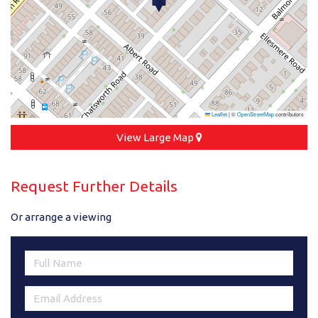
Leaflet
|
©
OpenStreetMap
contributors
View Large Map
Request Further Details
Or arrange a viewing