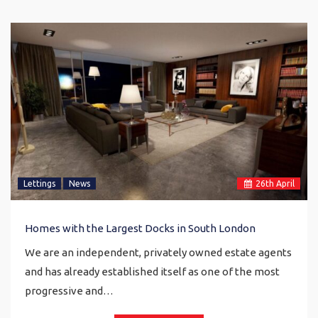
Lettings
News
26
th
April
Homes with the Largest Docks in South London
We are an independent, privately owned estate agents
and has already established itself as one of the most
progressive and…