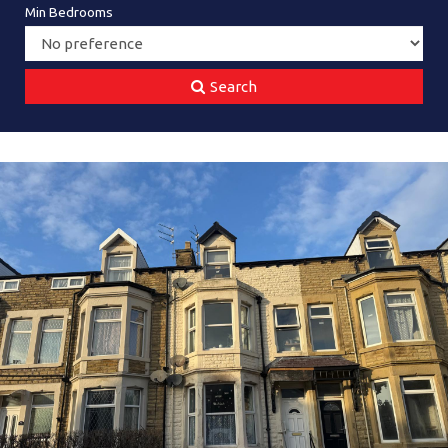
Min Bedrooms
Search