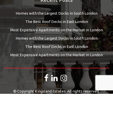
Homes with the Largest Docks in South London
The Best Roof Decks in East London
Most Expensive Apartments on the Market in London
Homes with the Largest Docks in South London
The Best Roof Decks in East London
Most Expensive Apartments on the Market in London
© Copyright Kingsland Estates. All rights reserved.
Estate Agents Website Design
by
QuantaTec