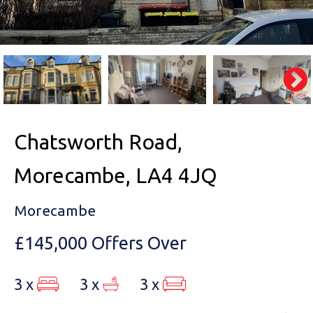
Chatsworth Road,
Morecambe, LA4 4JQ
Morecambe
£145,000
Offers Over
3 x
3 x
3 x