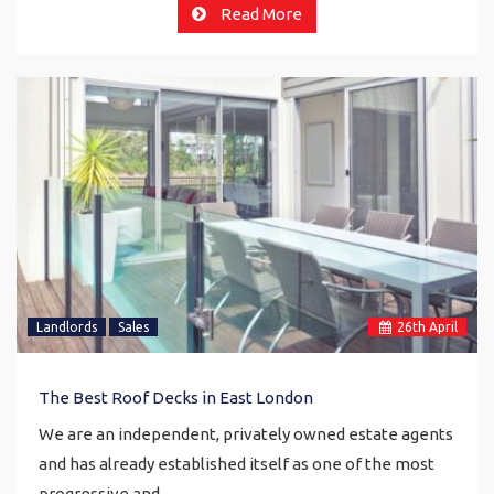
Read More
Landlords
Sales
26
th
April
The Best Roof Decks in East London
We are an independent, privately owned estate agents
and has already established itself as one of the most
progressive and…