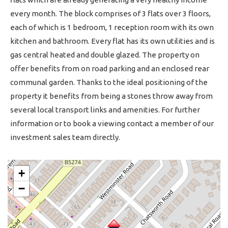
every month. The block comprises of 3 flats over 3 floors,
each of which is 1 bedroom, 1 reception room with its own
kitchen and bathroom. Every flat has its own utilities and is
gas central heated and double glazed. The property on
offer benefits from on road parking and an enclosed rear
communal garden. Thanks to the ideal positioning of the
property it benefits from being a stones throw away from
several local transport links and amenities. For further
information or to book a viewing contact a member of our
investment sales team directly.
+
−