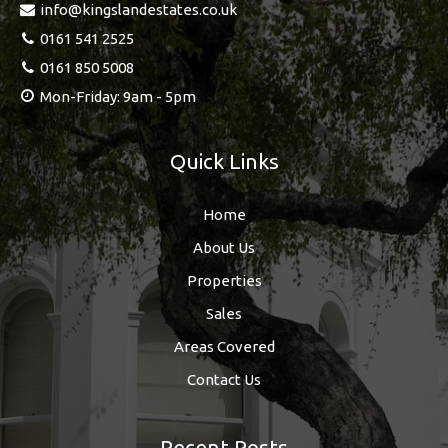
info@kingslandestates.co.uk
0161 541 2525
0161 850 5008
Mon-Friday: 9am - 5pm
Quick Links
Home
About Us
Properties
Sales
Areas Covered
Contact Us
Recent Posts