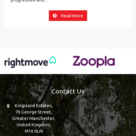
Read More
Contact Us
Kingsland Estates,
76 George Street,
Greater Manchester,
United Kingdom,
M16 0LN