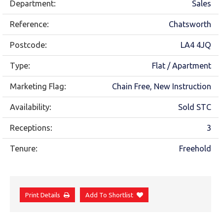
Department:
Sales
Reference:
Chatsworth
Postcode:
LA4 4JQ
Type:
Flat / Apartment
Marketing Flag:
Chain Free, New Instruction
Availability:
Sold STC
Receptions:
3
Tenure:
Freehold
Print Details
Add To Shortlist