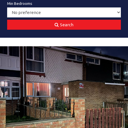
Min Bedrooms
Search