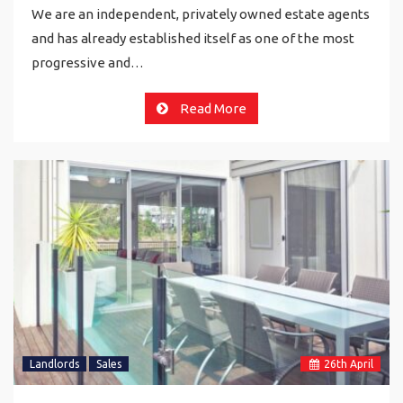
We are an independent, privately owned estate agents
and has already established itself as one of the most
progressive and…
Read More
Landlords
Sales
26
th
April