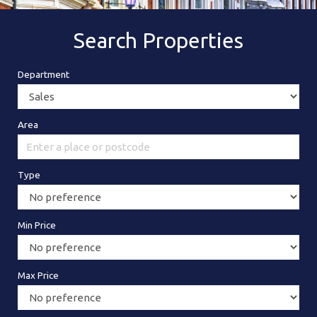
Search Properties
Department
Area
Type
Min Price
Max Price