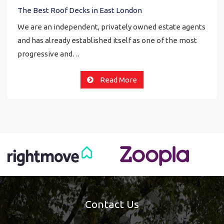
The Best Roof Decks in East London
We are an independent, privately owned estate agents
and has already established itself as one of the most
progressive and…
Read More
Contact Us