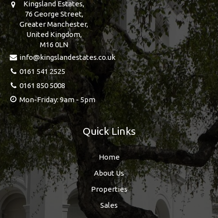
Kingsland Estates,
76 George Street,
Greater Manchester,
United Kingdom,
M16 0LN
info@kingslandestates.co.uk
0161 541 2525
0161 850 5008
Mon-Friday: 9am - 5pm
Quick Links
Home
About Us
Properties
Sales