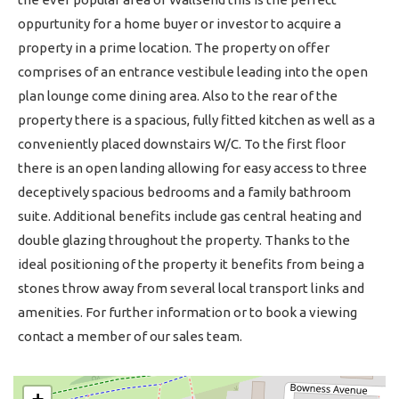
oppurtunity for a home buyer or investor to acquire a
property in a prime location. The property on offer
comprises of an entrance vestibule leading into the open
plan lounge come dining area. Also to the rear of the
property there is a spacious, fully fitted kitchen as well as a
conveniently placed downstairs W/C. To the first floor
there is an open landing allowing for easy access to three
deceptively spacious bedrooms and a family bathroom
suite. Additional benefits include gas central heating and
double glazing throughout the property. Thanks to the
ideal positioning of the property it benefits from being a
stones throw away from several local transport links and
amenities. For further information or to book a viewing
contact a member of our sales team.