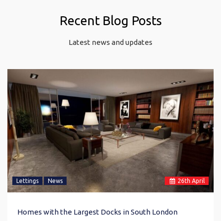
Recent Blog Posts
Latest news and updates
Lettings
News
26
th
April
Homes with the Largest Docks in South London