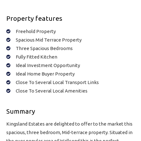
Property features
Freehold Property
Spacious Mid Terrace Property
Three Spacious Bedrooms
Fully Fitted Kitchen
Ideal Investment Opportunity
Ideal Home Buyer Property
Close To Several Local Transport Links
Close To Several Local Amenities
Summary
Kingsland Estates are delighted to offer to the market this
spacious, three bedroom, Mid-terrace property. Situated in
the ever popular area of Wallsend this is the perfect