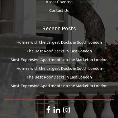
Areas Covered
Contact Us
Recent Posts
Homes with the Largest Docks in South London
The Best Roof Decks in East London
Most Expensive Apartments on the Market in London
Homes with the Largest Docks in South London
The Best Roof Decks in East London
Most Expensive Apartments on the Market in London