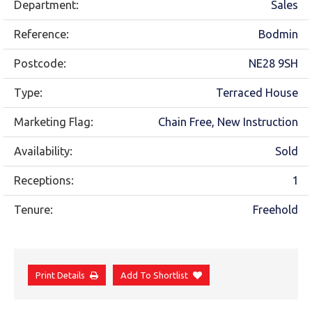
Department:
Sales
Reference:
Bodmin
Postcode:
NE28 9SH
Type:
Terraced House
Marketing Flag:
Chain Free, New Instruction
Availability:
Sold
Receptions:
1
Tenure:
Freehold
Print Details
Add To Shortlist