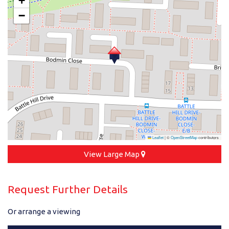
+
−
Leaflet
|
©
OpenStreetMap
contributors
View Large Map
Request Further Details
Or arrange a viewing