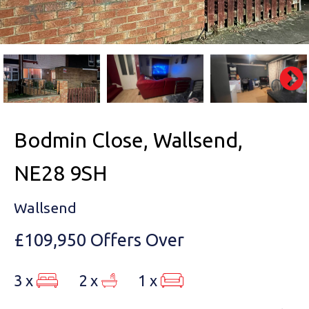
Bodmin Close, Wallsend,
NE28 9SH
Wallsend
£109,950
Offers Over
3 x
2 x
1 x