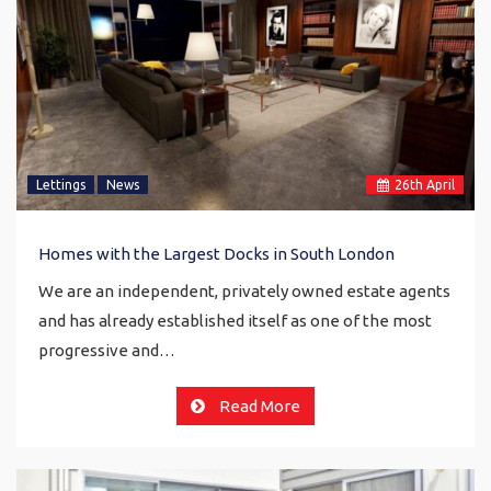
Lettings
News
26
th
April
Homes with the Largest Docks in South London
We are an independent, privately owned estate agents
and has already established itself as one of the most
progressive and…
Read More