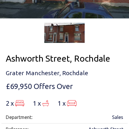
Ashworth Street, Rochdale
Grater Manchester, Rochdale
£69,950
Offers Over
2 x
1 x
1 x
Department:
Sales