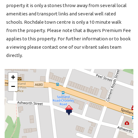
property it is only a stones throw away from several local
amenities and transport links and several well rated
schools. Rochdale town centre is only a 10 minute walk
from the property. Please note that a Buyers Premium Fee
applies to this property. For further information or to book
a viewing please contact one of our vibrant sales team
directly.
+
−