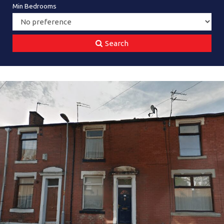
Min Bedrooms
Search