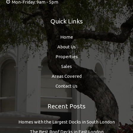
Mon-Friday: 9am - 5pm
Quick Links
Home
About Us
Properties
Sales
Areas Covered
Contact Us
Recent Posts
Homes with the Largest Docks in South London
The Best Roof Decks in East London