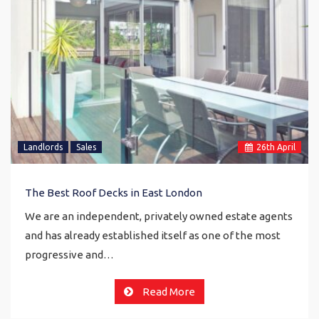
Landlords
Sales
26
th
April
The Best Roof Decks in East London
We are an independent, privately owned estate agents
and has already established itself as one of the most
progressive and…
Read More