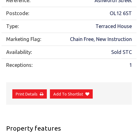
Reference:
Ashworth Street
Postcode:
OL12 6ST
Type:
Terraced House
Marketing Flag:
Chain Free, New Instruction
Availability:
Sold STC
Receptions:
1
Print Details
Add To Shortlist
Property features