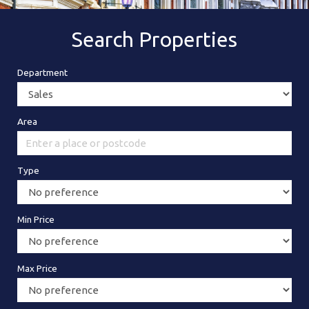
Search Properties
Department
Area
Type
Min Price
Max Price