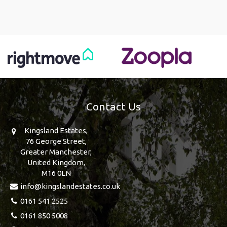
Contact Us
Kingsland Estates,
76 George Street,
Greater Manchester,
United Kingdom,
M16 0LN
info@kingslandestates.co.uk
0161 541 2525
0161 850 5008