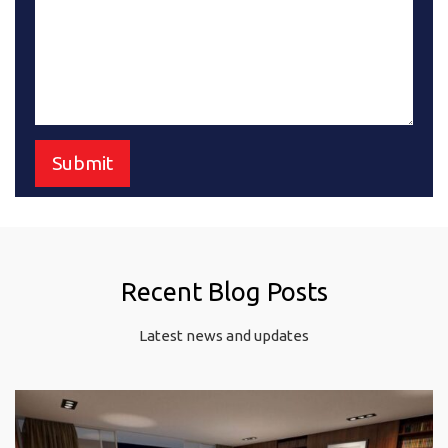
Recent Blog Posts
Latest news and updates