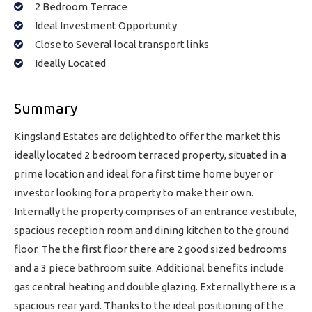
2 Bedroom Terrace
Ideal Investment Opportunity
Close to Several local transport links
Ideally Located
Summary
Kingsland Estates are delighted to offer the market this
ideally located 2 bedroom terraced property, situated in a
prime location and ideal for a first time home buyer or
investor looking for a property to make their own.
Internally the property comprises of an entrance vestibule,
spacious reception room and dining kitchen to the ground
floor. The the first floor there are 2 good sized bedrooms
and a 3 piece bathroom suite. Additional benefits include
gas central heating and double glazing. Externally there is a
spacious rear yard. Thanks to the ideal positioning of the