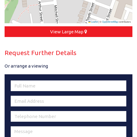
Leaflet
|
©
OpenStreetMap
contributors
View Large Map
Request Further Details
Or arrange a viewing