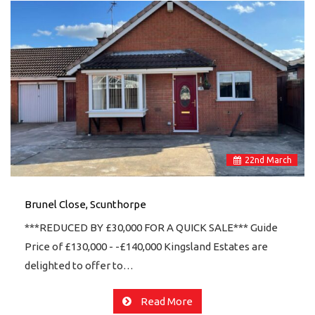
22
nd
March
Brunel Close, Scunthorpe
***REDUCED BY £30,000 FOR A QUICK SALE*** Guide
Price of £130,000 - -£140,000 Kingsland Estates are
delighted to offer to…
Read More