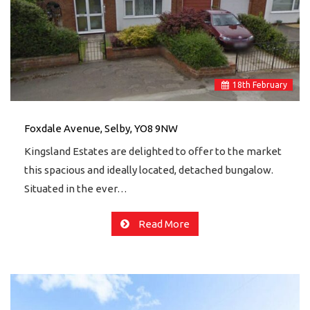
18
th
February
Foxdale Avenue, Selby, YO8 9NW
Kingsland Estates are delighted to offer to the market
this spacious and ideally located, detached bungalow.
Situated in the ever…
Read More