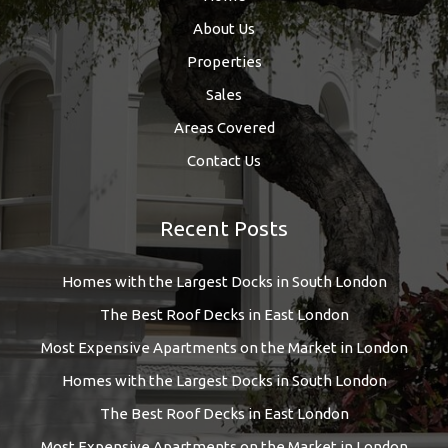
About Us
Properties
Sales
Areas Covered
Contact Us
Recent Posts
Homes with the Largest Docks in South London
The Best Roof Decks in East London
Most Expensive Apartments on the Market in London
Homes with the Largest Docks in South London
The Best Roof Decks in East London
Most Expensive Apartments on the Market in London