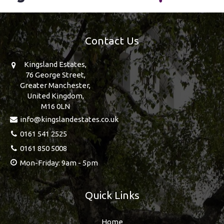
Contact Us
Kingsland Estates,
76 George Street,
Greater Manchester,
United Kingdom,
M16 0LN
info@kingslandestates.co.uk
0161 541 2525
0161 850 5008
Mon-Friday: 9am - 5pm
Quick Links
Home