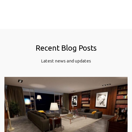
Recent Blog Posts
Latest news and updates