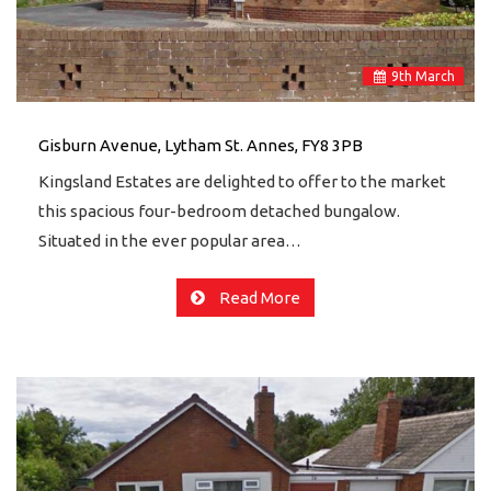
9
th
March
Gisburn Avenue, Lytham St. Annes, FY8 3PB
Kingsland Estates are delighted to offer to the market
this spacious four-bedroom detached bungalow.
Situated in the ever popular area…
Read More