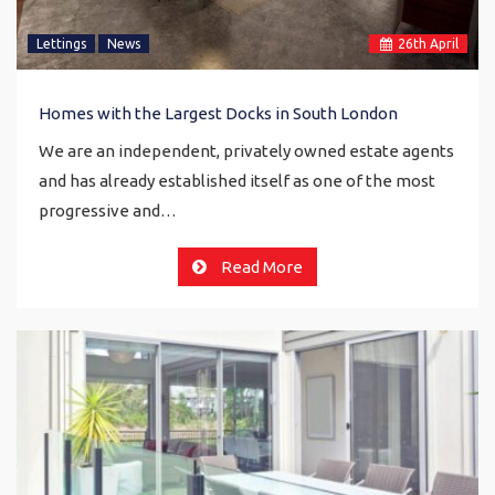
Lettings
News
26
th
April
Homes with the Largest Docks in South London
We are an independent, privately owned estate agents
and has already established itself as one of the most
progressive and…
Read More