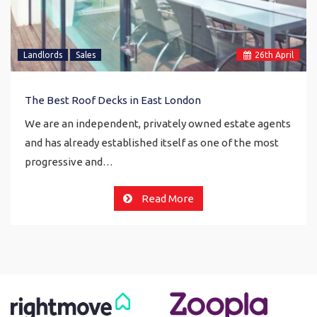
Landlords
Sales
26
th
April
The Best Roof Decks in East London
We are an independent, privately owned estate agents
and has already established itself as one of the most
progressive and…
Read More