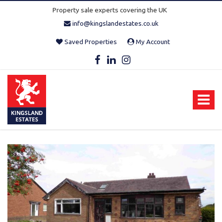
Property sale experts covering the UK
info@kingslandestates.co.uk
Saved Properties
My Account
Kingsland
Estates
-
Toggle
navigat