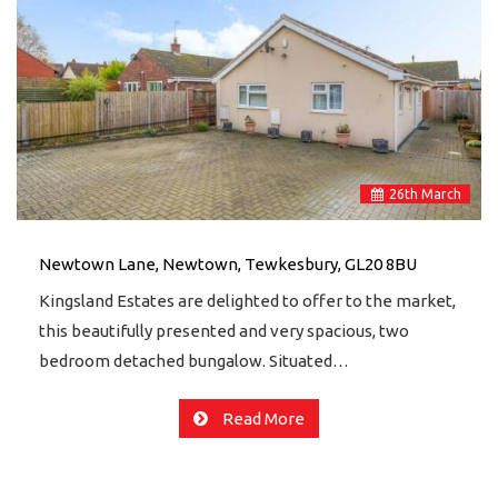
26
th
March
Newtown Lane, Newtown, Tewkesbury, GL20 8BU
Kingsland Estates are delighted to offer to the market,
this beautifully presented and very spacious, two
bedroom detached bungalow. Situated…
Read More